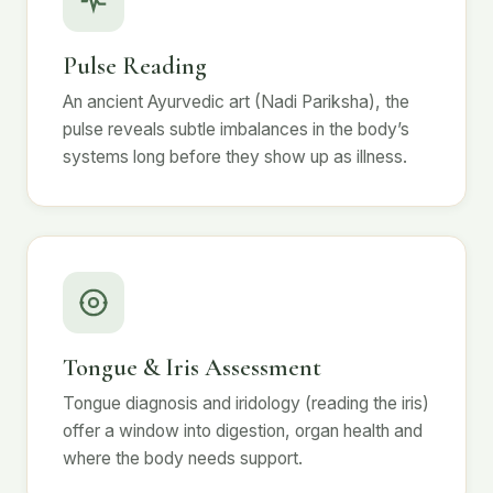
Pulse Reading
An ancient Ayurvedic art (Nadi Pariksha), the
pulse reveals subtle imbalances in the body’s
systems long before they show up as illness.
Tongue & Iris Assessment
Tongue diagnosis and iridology (reading the iris)
offer a window into digestion, organ health and
where the body needs support.