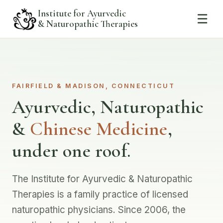
Institute for Ayurvedic
☰
& Naturopathic Therapies
FAIRFIELD & MADISON, CONNECTICUT
Ayurvedic, Naturopathic
&
Chinese Medicine
,
under one roof.
The Institute for Ayurvedic & Naturopathic
Therapies is a family practice of licensed
naturopathic physicians. Since 2006, the