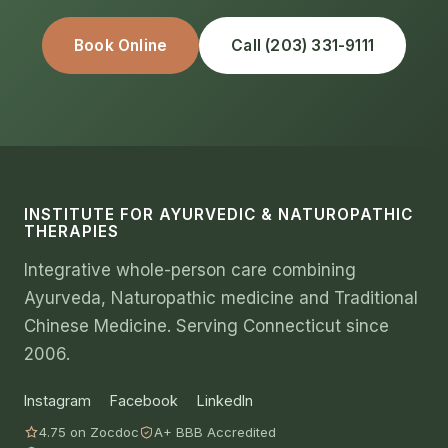
Book Online
Call (203) 331-9111
INSTITUTE FOR AYURVEDIC & NATUROPATHIC
THERAPIES
Integrative whole-person care combining
Ayurveda, Naturopathic medicine and Traditional
Chinese Medicine. Serving Connecticut since
2006.
Instagram
Facebook
LinkedIn
4.75 on Zocdoc
A+ BBB Accredited