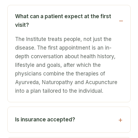
What can a patient expect at the first
visit?
The Institute treats people, not just the
disease. The first appointment is an in-
depth conversation about health history,
lifestyle and goals, after which the
physicians combine the therapies of
Ayurveda, Naturopathy and Acupuncture
into a plan tailored to the individual.
Is insurance accepted?