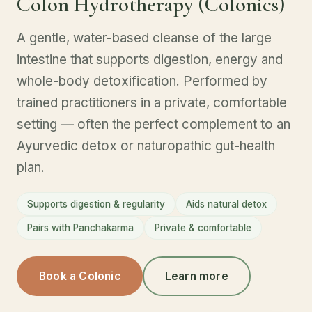
Colon Hydrotherapy (Colonics)
A gentle, water-based cleanse of the large
intestine that supports digestion, energy and
whole-body detoxification. Performed by
trained practitioners in a private, comfortable
setting — often the perfect complement to an
Ayurvedic detox or naturopathic gut-health
plan.
Supports digestion & regularity
Aids natural detox
Pairs with Panchakarma
Private & comfortable
Book a Colonic
Learn more