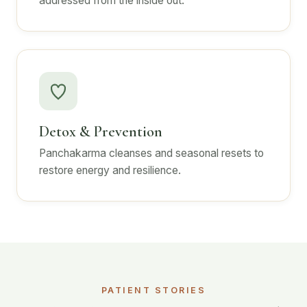
addressed from the inside out.
Detox & Prevention
Panchakarma cleanses and seasonal resets to
restore energy and resilience.
PATIENT STORIES