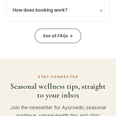
How does booking work?
See all FAQs →
STAY CONNECTED
Seasonal wellness tips, straight
to your inbox
Join the newsletter for Ayurvedic seasonal
guidance, natural-health tips and clinic