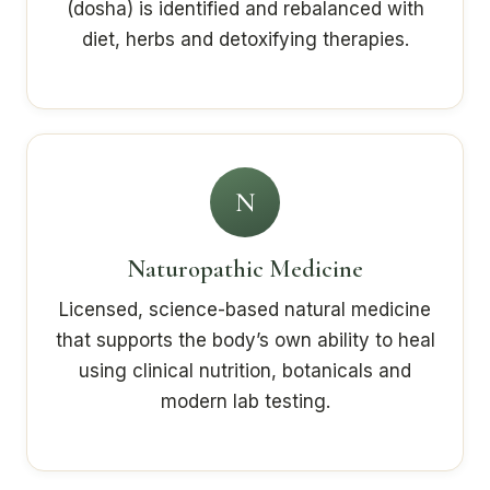
(dosha) is identified and rebalanced with
diet, herbs and detoxifying therapies.
N
Naturopathic Medicine
Licensed, science-based natural medicine
that supports the body’s own ability to heal
using clinical nutrition, botanicals and
modern lab testing.