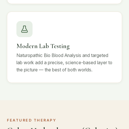
Modern Lab Testing
Naturopathic Bio Blood Analysis and targeted
lab work add a precise, science-based layer to
the picture — the best of both worlds.
FEATURED THERAPY