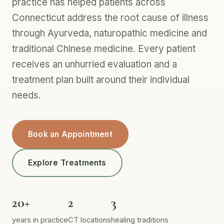
practice has helped patients across
Connecticut address the root cause of illness
through Ayurveda, naturopathic medicine and
traditional Chinese medicine. Every patient
receives an unhurried evaluation and a
treatment plan built around their individual
needs.
Book an Appointment
Explore Treatments
20+
2
3
years in practice
CT locations
healing traditions