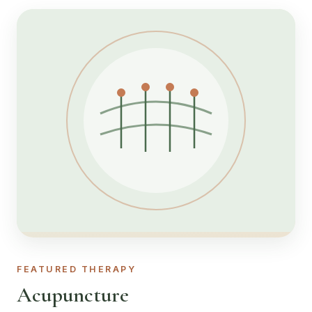
FEATURED THERAPY
Acupuncture