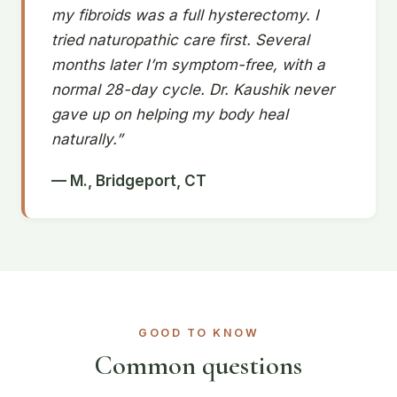
my fibroids was a full hysterectomy. I
tried naturopathic care first. Several
months later I’m symptom-free, with a
normal 28-day cycle. Dr. Kaushik never
gave up on helping my body heal
naturally.”
— M., Bridgeport, CT
GOOD TO KNOW
Common questions