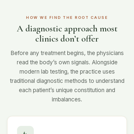
HOW WE FIND THE ROOT CAUSE
A diagnostic approach most
clinics don’t offer
Before any treatment begins, the physicians
read the body’s own signals. Alongside
modern lab testing, the practice uses
traditional diagnostic methods to understand
each patient’s unique constitution and
imbalances.