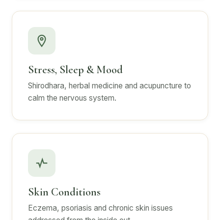
Stress, Sleep & Mood
Shirodhara, herbal medicine and acupuncture to
calm the nervous system.
Skin Conditions
Eczema, psoriasis and chronic skin issues