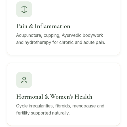
Pain & Inflammation
Acupuncture, cupping, Ayurvedic bodywork
and hydrotherapy for chronic and acute pain.
Hormonal & Women’s Health
Cycle irregularities, fibroids, menopause and
fertility supported naturally.