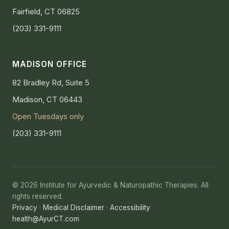
Fairfield, CT 06825
(203) 331-9111
MADISON OFFICE
82 Bradley Rd, Suite 5
Madison, CT 06443
Open Tuesdays only
(203) 331-9111
© 2026 Institute for Ayurvedic & Naturopathic Therapies. All
rights reserved.
Privacy
·
Medical Disclaimer
·
Accessibility
health@AyurCT.com