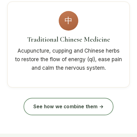
中
Traditional Chinese Medicine
Acupuncture, cupping and Chinese herbs
to restore the flow of energy (qi), ease pain
and calm the nervous system.
See how we combine them →