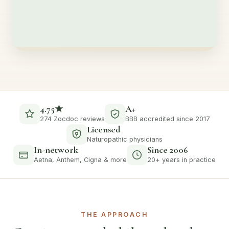
4.75★
A+
274 Zocdoc reviews
BBB accredited since 2017
Licensed
Naturopathic physicians
In-network
Since 2006
Aetna, Anthem, Cigna & more
20+ years in practice
THE APPROACH