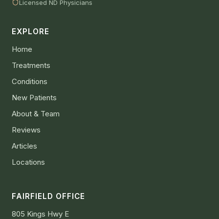
Licensed ND Physicians
EXPLORE
Home
Treatments
Conditions
New Patients
About & Team
Reviews
Articles
Locations
FAIRFIELD OFFICE
805 Kings Hwy E