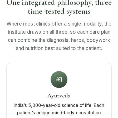
One integrated philosophy, three
time-tested systems
Where most clinics offer a single modality, the
Institute draws on all three, so each care plan
can combine the diagnosis, herbs, bodywork
and nutrition best suited to the patient.
आ
Ayurveda
India’s 5,000-year-old science of life. Each
patient’s unique mind-body constitution