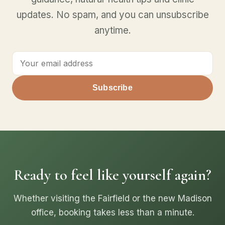
updates. No spam, and you can unsubscribe
anytime.
Subscribe
Ready to feel like yourself again?
Whether visiting the Fairfield or the new Madison
office, booking takes less than a minute.