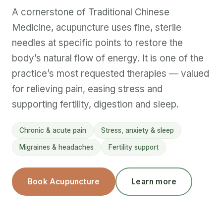
A cornerstone of Traditional Chinese
Medicine, acupuncture uses fine, sterile
needles at specific points to restore the
body’s natural flow of energy. It is one of the
practice’s most requested therapies — valued
for relieving pain, easing stress and
supporting fertility, digestion and sleep.
Chronic & acute pain
Stress, anxiety & sleep
Migraines & headaches
Fertility support
Book Acupuncture
Learn more