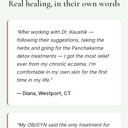
Real healing, in their own words
“After working with Dr. Kaushik —
following their suggestions, taking the
herbs and going for the Panchakarma
detox treatments — I got the most relief
ever from my chronic eczema. I’m
comfortable in my own skin for the first
time in my life.”
— Diana, Westport, CT
“My OB/GYN said the only treatment for