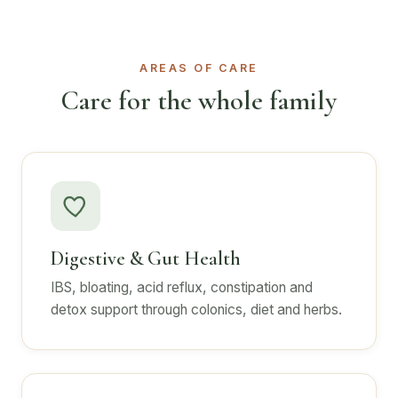
AREAS OF CARE
Care for the whole family
Digestive & Gut Health
IBS, bloating, acid reflux, constipation and
detox support through colonics, diet and herbs.